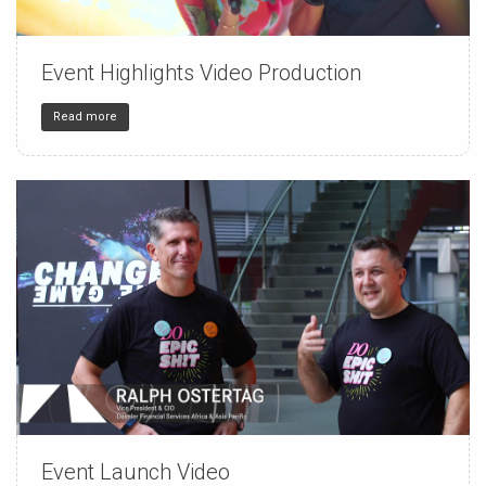
Event Highlights Video Production
150
4
32
Read more
Event Launch Video
150
4
32