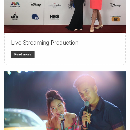
Live Streaming Production
150
4
32
Read more