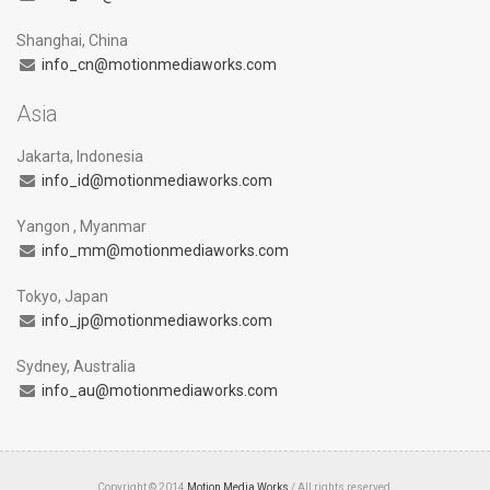
Shanghai, China
info_cn@motionmediaworks.com
Asia
Jakarta, Indonesia
info_id@motionmediaworks.com
Yangon , Myanmar
info_mm@motionmediaworks.com
Tokyo, Japan
info_jp@motionmediaworks.com
Sydney, Australia
info_au@motionmediaworks.com
Copyright © 2014
Motion Media Works
/ All rights reserved.