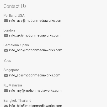
Contact Us
Portland, USA
info_usa@motionmediaworks.com
London
info_uk@motionmediaworks.com
Barcelona, Spain
info_bcn@motionmediaworks.com
Asia
Singapore
info_sg@motionmediaworks.com
KL, Malaysia
info_my@motionmediaworks.com
Bangkok, Thailand
info_bkk@motionmediaworks.com