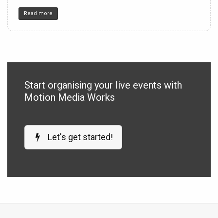
Read more
Start organising your live events with
Motion Media Works
Let's get started!