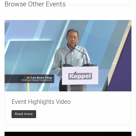
Browse Other Events
Event Highlights Video
150
4
32
Read more