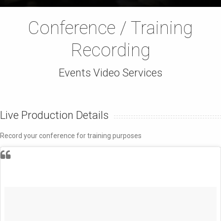
Conference / Training
Recording
Events Video Services
Live Production Details
Record your conference for training purposes