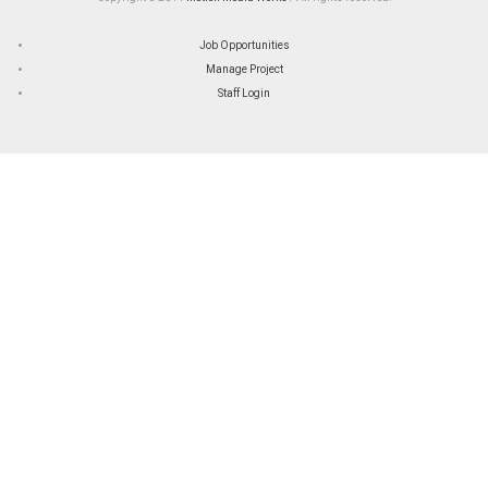
Job Opportunities
Manage Project
Staff Login