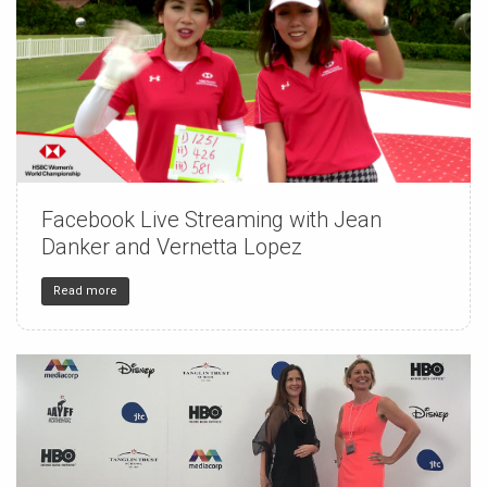
Facebook Live Streaming with Jean
150
4
32
Danker and Vernetta Lopez
Read more