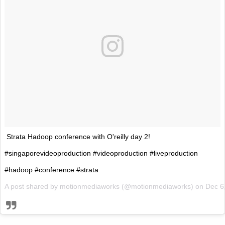
Strata Hadoop conference with O'reilly day 2!
#singaporevideoproduction #videoproduction #liveproduction
#hadoop #conference #strata
A post shared by motionmediaworks (@motionmediaworks) on
Dec 6