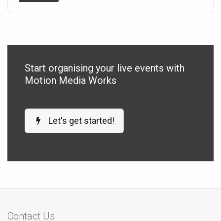
Start organising your live events with
Motion Media Works
Let's get started!
Contact Us