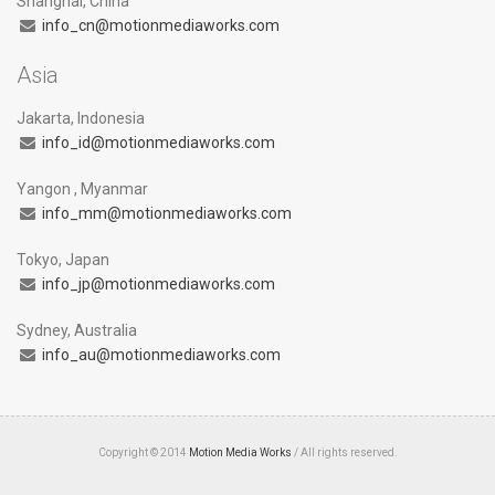
Shanghai, China
info_cn@motionmediaworks.com
Asia
Jakarta, Indonesia
info_id@motionmediaworks.com
Yangon , Myanmar
info_mm@motionmediaworks.com
Tokyo, Japan
info_jp@motionmediaworks.com
Sydney, Australia
info_au@motionmediaworks.com
Copyright © 2014
Motion Media Works
/ All rights reserved.