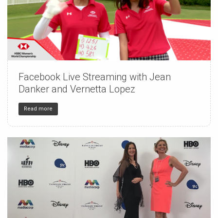
Facebook Live Streaming with Jean
150
4
32
Danker and Vernetta Lopez
Read more