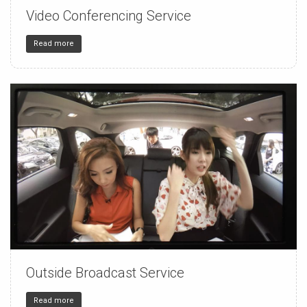
Video Conferencing Service
150
4
32
Read more
Outside Broadcast Service
150
4
32
Read more