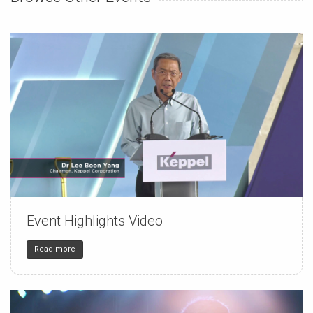
Event Highlights Video
150
4
32
Read more