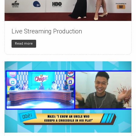
Live Streaming Production
150
4
32
Read more