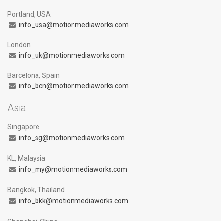
Portland, USA
info_usa@motionmediaworks.com
London
info_uk@motionmediaworks.com
Barcelona, Spain
info_bcn@motionmediaworks.com
Asia
Singapore
info_sg@motionmediaworks.com
KL, Malaysia
info_my@motionmediaworks.com
Bangkok, Thailand
info_bkk@motionmediaworks.com