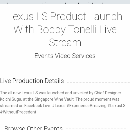
Lexus LS Product Launch
With Bobby Tonelli Live
Stream
Events Video Services
Live Production Details
The all new Lexus LS was launched and unveiled by Chief Designer
Koichi Suga, at the Singapore Wine Vault. The proud moment was
streamed on Facebook Live. #Lexus #ExperienceAmazing #LexusLS
#WithoutPrecedent
Browse Other Events