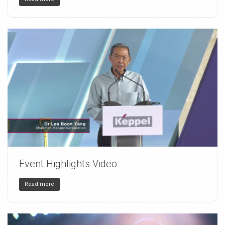
Event Highlights Video
150
4
32
Read more