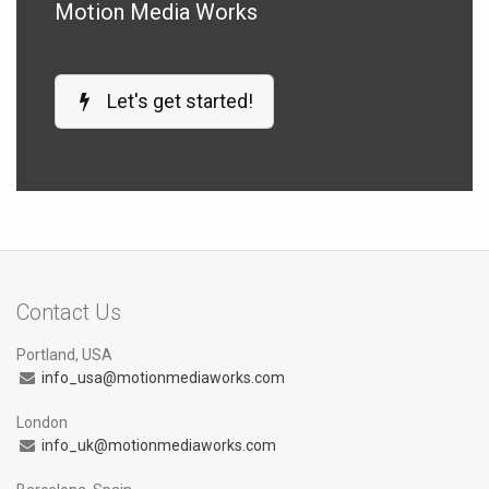
Motion Media Works
Let's get started!
Contact Us
Portland, USA
info_usa@motionmediaworks.com
London
info_uk@motionmediaworks.com