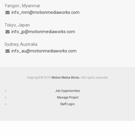
Yangon , Myanmar
info_mm@motionmediaworks.com
Tokyo, Japan
info_jp@motionmediaworks.com
Sydney, Australia
info_au@motionmediaworks.com
Copyright © 2014
Motion Media Works
/ All rights reserved.
Job Opportunities
Manage Project
Staff Login