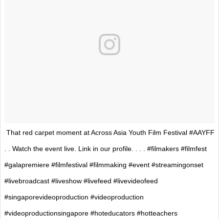
That red carpet moment at Across Asia Youth Film Festival #AAYFF
. . Watch the event live. Link in our profile. . . . #filmakers #filmfest
#galapremiere #filmfestival #filmmaking #event #streamingonset
#livebroadcast #liveshow #livefeed #livevideofeed
#singaporevideoproduction #videoproduction
#videoproductionsingapore #hoteducators #hotteachers