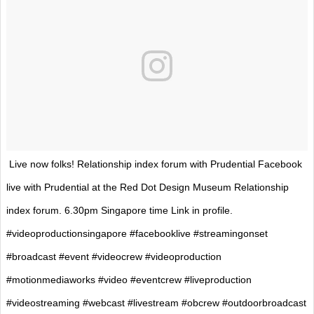
Live now folks! Relationship index forum with Prudential Facebook
live with Prudential at the Red Dot Design Museum Relationship
index forum. 6.30pm Singapore time Link in profile.
#videoproductionsingapore #facebooklive #streamingonset
#broadcast #event #videocrew #videoproduction
#motionmediaworks #video #eventcrew #liveproduction
#videostreaming #webcast #livestream #obcrew #outdoorbroadcast