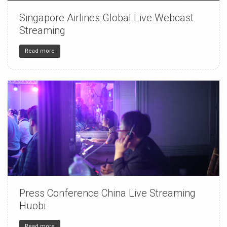
Singapore Airlines Global Live Webcast
150
4
32
Streaming
Read more
Press Conference China Live Streaming
150
4
32
Huobi
Read more