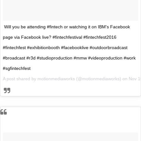
Will you be attending #fintech or watching it on IBM's Facebook
page via Facebook live? #fintechfestival #fintechfest2016
#fintechfest #exhibitionbooth #facebooklive #outdoorbroadcast
#broadcast #r3d #studioproduction #mmw #videoproduction #work
#sgfintechfest
A post shared by motionmediaworks (@motionmediaworks) on
Nov 1