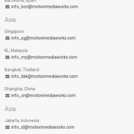
Barcelona, Spain
info_bcn@motionmediaworks.com
Asia
Singapore
info_sg@motionmediaworks.com
KL, Malaysia
info_my@motionmediaworks.com
Bangkok, Thailand
info_bkk@motionmediaworks.com
Shanghai, China
info_cn@motionmediaworks.com
Asia
Jakarta, Indonesia
info_id@motionmediaworks.com