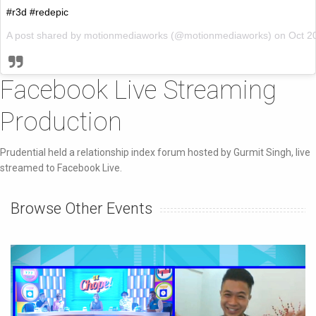
#r3d #redepic
A post shared by motionmediaworks (@motionmediaworks) on
Oct 2
Facebook Live Streaming
Production
Prudential held a relationship index forum hosted by Gurmit Singh, live
streamed to Facebook Live.
Browse Other Events