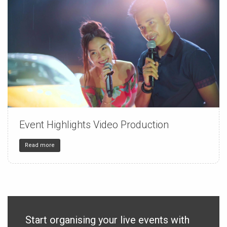
Event Highlights Video Production
150
4
32
Read more
Start organising your live events with