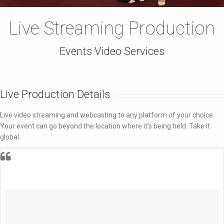
Live Streaming Production
Events Video Services
Live Production Details
Live video streaming and webcasting to any platform of your choice.
Your event can go beyond the location where it’s being held. Take it
global.