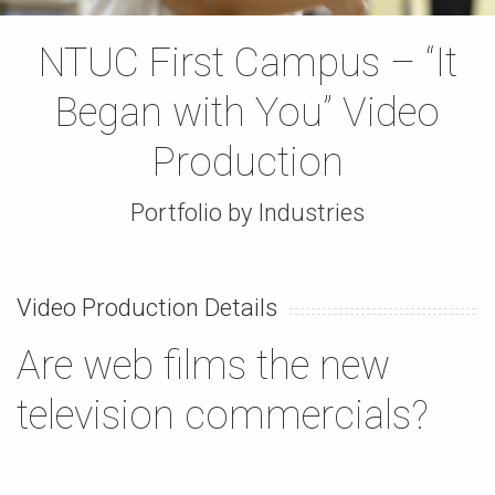
NTUC First Campus – “It
Began with You” Video
Production
Portfolio by Industries
Video Production Details
Are web films the new
television commercials?