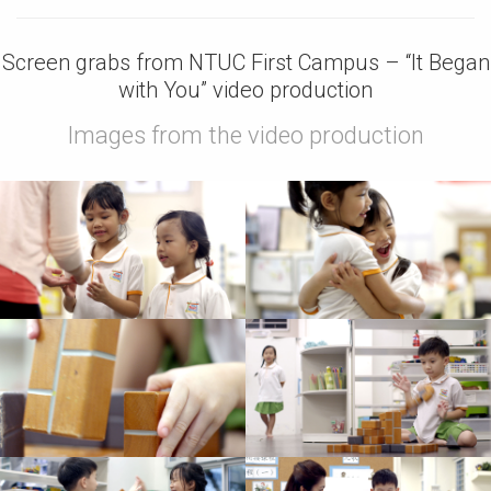
Screen grabs from NTUC First Campus – “It Began
with You” video production
Images from the video production
Images from TV
Images from Video
commercial
Production
Production