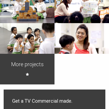
Images from Video
Images from Video
Production
Production
Images from Video
Images from Video
Production
Production
Images from Video
Images from Video
More projects
Production
Production
Get a TV Commercial made.