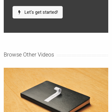
Let's get started!
Browse Other Videos