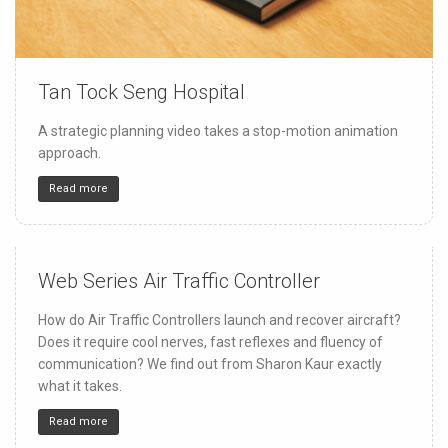
Tan Tock Seng Hospital
150
4
32
A strategic planning video takes a stop-motion animation
approach.
Read more
Web Series Air Traffic Controller
150
4
32
How do Air Traffic Controllers launch and recover aircraft?
Does it require cool nerves, fast reflexes and fluency of
communication? We find out from Sharon Kaur exactly
what it takes.
Read more