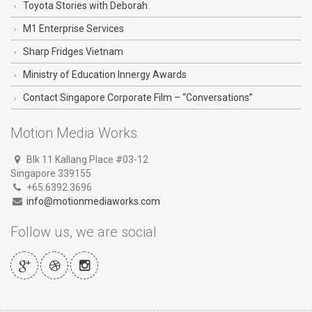
Toyota Stories with Deborah
M1 Enterprise Services
Sharp Fridges Vietnam
Ministry of Education Innergy Awards
Contact Singapore Corporate Film – “Conversations”
Motion Media Works
Blk 11 Kallang Place #03-12
Singapore 339155
+65.6392.3696
info@motionmediaworks.com
Follow us, we are social