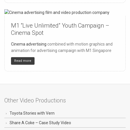
M1 “Live Unlimited” Youth Campaign –
150
4
32
Cinema Spot
Cinema advertising
combined with motion graphics and
animation for advertising campaign with M1 Singapore
Read more
Other Video Productions
Toyota Stories with Vern
Share A Coke – Case Study Video