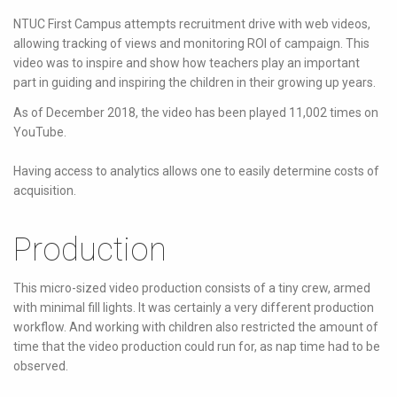
NTUC First Campus attempts recruitment drive with web videos,
allowing tracking of views and monitoring ROI of campaign. This
video was to inspire and show how teachers play an important
part in guiding and inspiring the children in their growing up years.
As of December 2018, the video has been played 11,002 times on
YouTube.
Having access to analytics allows one to easily determine costs of
acquisition.
Production
This micro-sized video production consists of a tiny crew, armed
with minimal fill lights. It was certainly a very different production
workflow. And working with children also restricted the amount of
time that the video production could run for, as nap time had to be
observed.