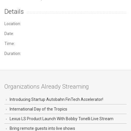
Details
Location:
Date:
Time:
Duration:
Organizations Already Streaming
Introducing Startup Autobahn FinTech Accelerator!
International Day of the Tropics
Lexus LS Product Launch With Bobby Tonelli Live Stream
Bring remote guests into live shows