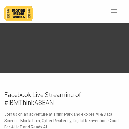
Toggle
navigat
Facebook Live Streaming of
#IBMThinkASEAN
Join us on an adventure at Think Park and explore AI & Data
Science, Blockchain, Cyber Resiliency, Digital Reinvention, Cloud
For AI, IoT and Ready AI.