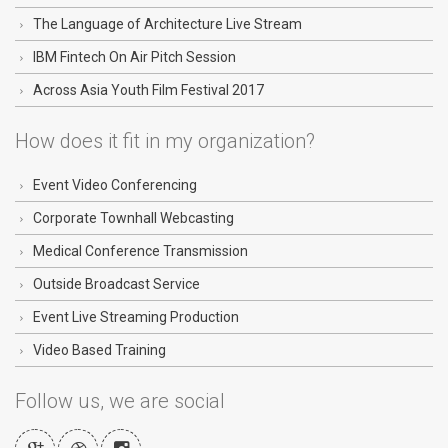
The Language of Architecture Live Stream
IBM Fintech On Air Pitch Session
Across Asia Youth Film Festival 2017
How does it fit in my organization?
Event Video Conferencing
Corporate Townhall Webcasting
Medical Conference Transmission
Outside Broadcast Service
Event Live Streaming Production
Video Based Training
Follow us, we are social