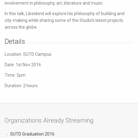
involvement in philosophy, art, literature and music.
In this talk, Libeskind will explore his philosophy of building and
city-making while sharing some of the Studio’s latest projects
across the globe.
Details
Location: SUTD Campus
Date: 1st Nov 2016
Time: 5pm
Duration: 2 hours
Organizations Already Streaming
SUTD Graduation 2016