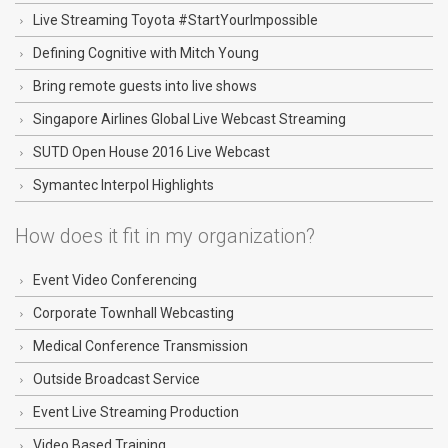
Live Streaming Toyota #StartYourImpossible
Defining Cognitive with Mitch Young
Bring remote guests into live shows
Singapore Airlines Global Live Webcast Streaming
SUTD Open House 2016 Live Webcast
Symantec Interpol Highlights
How does it fit in my organization?
Event Video Conferencing
Corporate Townhall Webcasting
Medical Conference Transmission
Outside Broadcast Service
Event Live Streaming Production
Video Based Training