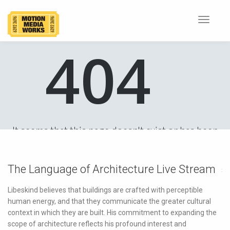
Toggle
navigat
The Language of Architecture Live Stream
Libeskind believes that buildings are crafted with perceptible
human energy, and that they communicate the greater cultural
context in which they are built. His commitment to expanding the
scope of architecture reflects his profound interest and