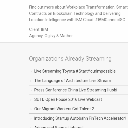
Find out more about Workplace Transformation, Smart
Contracts on Blockchain Technology and Delivering
Location Intelligence with IBM Cloud. #IBMConnectSG
Client: IBM
Agency: Ogilvy & Mather
Organizations Already Streaming
Live Streaming Toyota #StartYourImpossible
The Language of Architecture Live Stream
Press Conference China Live Streaming Huobi
SUTD Open House 2016 Live Webcast
Our Migrant Workers Got Talent 2
Introducing Startup Autobahn FinTech Accelerator!
Adrian and Sean at Interpol