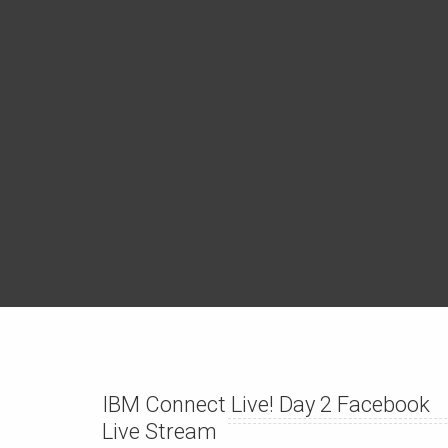
IBM Connect Live! Day 2 Facebook
Live Stream