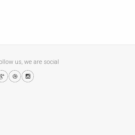
ollow us, we are social