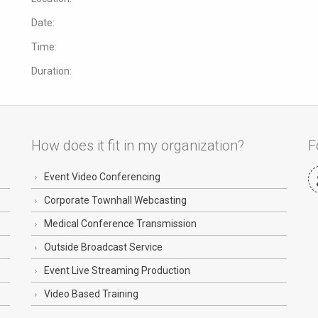
Date:
Time:
Duration:
How does it fit in my organization?
F
Event Video Conferencing
Corporate Townhall Webcasting
Medical Conference Transmission
Outside Broadcast Service
Event Live Streaming Production
Video Based Training