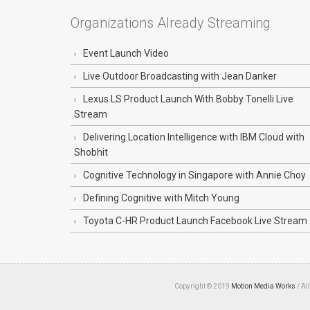
Organizations Already Streaming
Event Launch Video
Live Outdoor Broadcasting with Jean Danker
Lexus LS Product Launch With Bobby Tonelli Live
Stream
Delivering Location Intelligence with IBM Cloud with
Shobhit
Cognitive Technology in Singapore with Annie Choy
Defining Cognitive with Mitch Young
Toyota C-HR Product Launch Facebook Live Stream
Copyright © 2019
Motion Media Works
/ Al