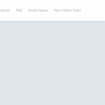
eatures
FAQ
Studio Space
Hire a Video Team