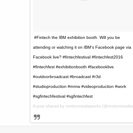
#Fintech the IBM exhibition booth. Will you be
attending or watching it on IBM's Facebook page via
Facebook live? #fintechfestival #fintechfest2016
#fintechfest #exhibitionbooth #facebooklive
#outdoorbroadcast #broadcast #r3d
#studioproduction #mmw #videoproduction #work
#sgfintechfestival #sgfintechfest
A post shared by
motionmediaworks
(@motionmedia