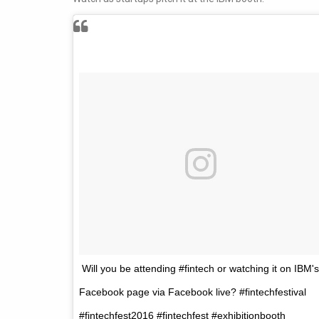
Will you be attending #fintech or watching it on IBM's
Facebook page via Facebook live? #fintechfestival
#fintechfest2016 #fintechfest #exhibitionbooth