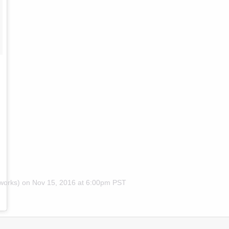
works) on
Nov 15, 2016 at 6:00pm PST