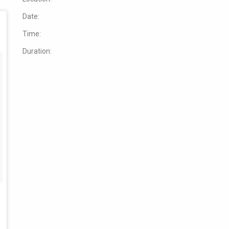
Date:
Time:
Duration: