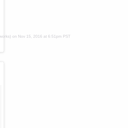
works) on
Nov 15, 2016 at 6:51pm PST