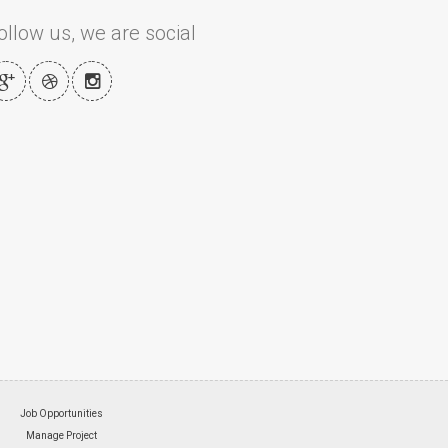
ollow us, we are social
Job Opportunities
Manage Project