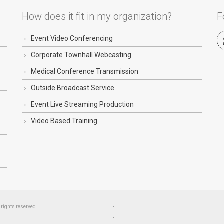
How does it fit in my organization?
F
Event Video Conferencing
Corporate Townhall Webcasting
Medical Conference Transmission
Outside Broadcast Service
Event Live Streaming Production
Video Based Training
l rights reserved.