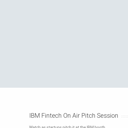
IBM Fintech On Air Pitch Session
Watch as startups pitch it at the IBM booth.