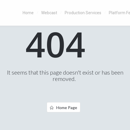
Home
Webcast
Production Services
Platform F