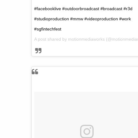
#facebooklive #outdoorbroadcast #broadcast #r3d
#studioproduction #mmw #videoproduction #work
#sgfintechfest
A post shared by
motionmediaworks
(@motionmedia